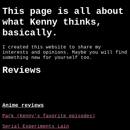
This page is all about
what Kenny thinks,
basically.
I created this website to share my
interests and opinions. Maybe you will find
something new for yourself too.
Reviews
Anime reviews
Park (Kenny's favorite episodes)
Serial Experiments Lain