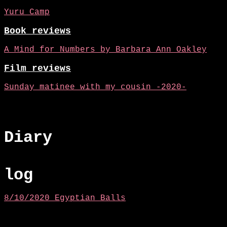
Yuru Camp
Book reviews
A Mind for Numbers by Barbara Ann Oakley
Film reviews
Sunday matinee with my cousin -2020-
Diary
log
8/10/2020 Egyptian Balls