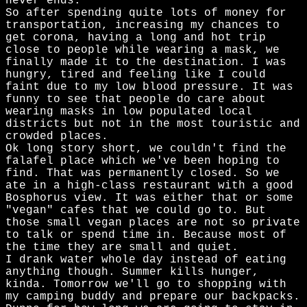
never ends.
So after spending quite lots of money for
transportation, increasing my chances to
get corona, having a long and hot trip
close to people while wearing a mask, we
finally made it to the destination. I was
hungry, tired and feeling like I could
faint due to my low blood pressure. It was
funny to see that people do care about
wearing masks in low populated local
districts but not in the most touristic and
crowded places.
Ok long story short, we couldn't find the
falafel place which we've been hoping to
find. That was permanently closed. So we
ate in a high-class restaurant with a good
Bosphorus view. It was either that or some
"vegan" cafes that we could go to. But
those small vegan places are not so private
to talk or spend time in. Because most of
the time they are small and quiet.
I drank water whole day instead of eating
anything though. Summer kills hunger,
kinda. Tomorrow we'll go to shopping with
my camping buddy and prepare our backpacks.